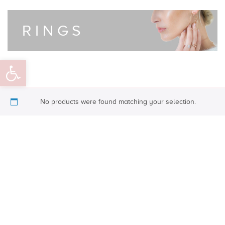
RINGS
Open toolbar
No products were found matching your selection.