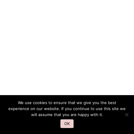
We use cookies to ensure that we give you the best
experience on our website. If you continue to use this site we
will assume that you are happy with it.
OK