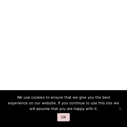
We use cookies to ensure that we give you the best
experience on our website. If you continue to use this site we
will assume that you are happy with it.
OK