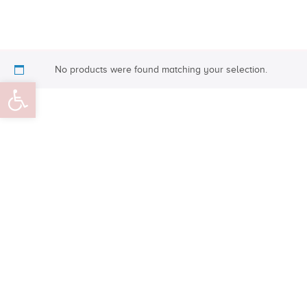
No products were found matching your selection.
Open toolbar