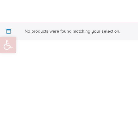
No products were found matching your selection.
Open toolbar