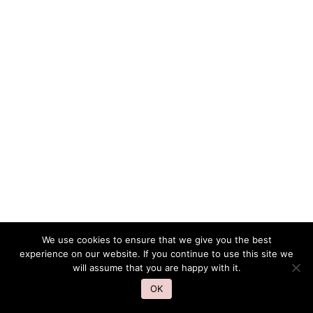
We use cookies to ensure that we give you the best
experience on our website. If you continue to use this site we
will assume that you are happy with it.
OK